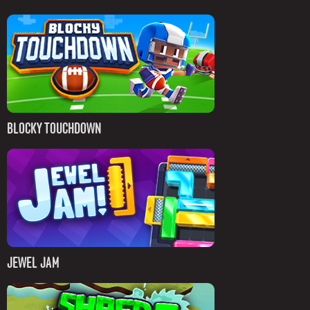
BLOCKY TOUCHDOWN
JEWEL JAM