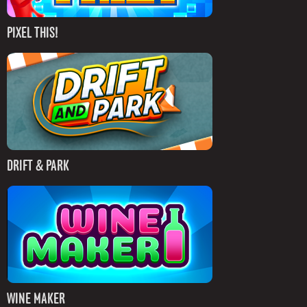
PIXEL THIS!
DRIFT & PARK
WINE MAKER