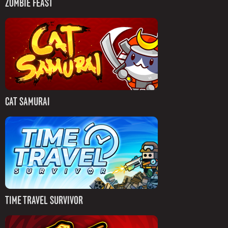
ZOMBIE FEAST
CAT SAMURAI
TIME TRAVEL SURVIVOR