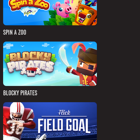
SPIN A ZOO
BLOCKY PIRATES