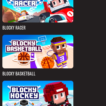
BLOCKY RACER
BLOCKY BASKETBALL