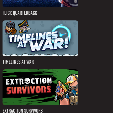
FLICK QUARTERBACK
TIMELINES AT WAR
EXTRACTION SURVIVORS