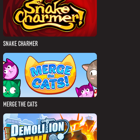
SNAKE CHARMER
MERGE THE CATS