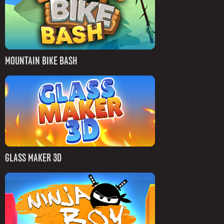
MOUNTAIN BIKE BASH
GLASS MAKER 3D