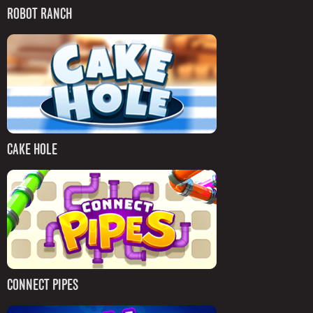
ROBOT RANCH
CAKE HOLE
CONNECT PIPES