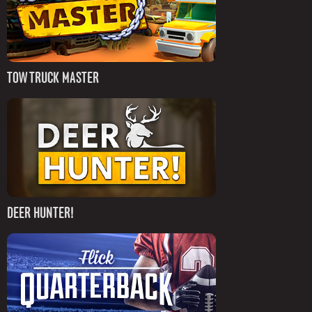
TOW TRUCK MASTER
DEER HUNTER!