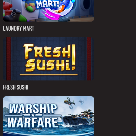
LAUNDRY MART
FRESH SUSHI