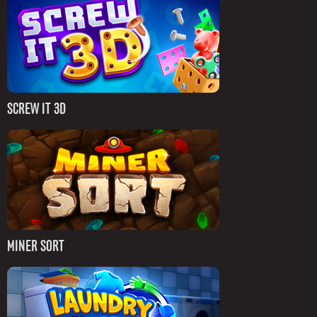
SCREW IT 3D
MINER SORT