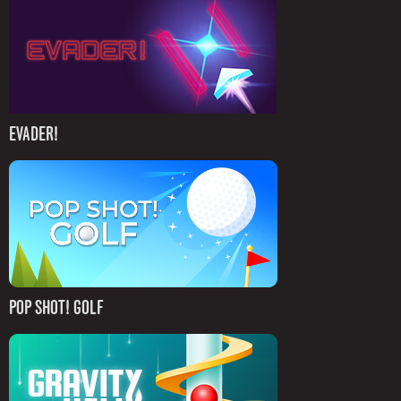
EVADER!
POP SHOT! GOLF