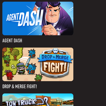
AGENT DASH
DROP & MERGE FIGHT!