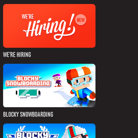
WE’RE HIRING
BLOCKY SNOWBOARDING