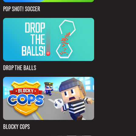
POP SHOT! SOCCER
DROP THE BALLS
BLOCKY COPS