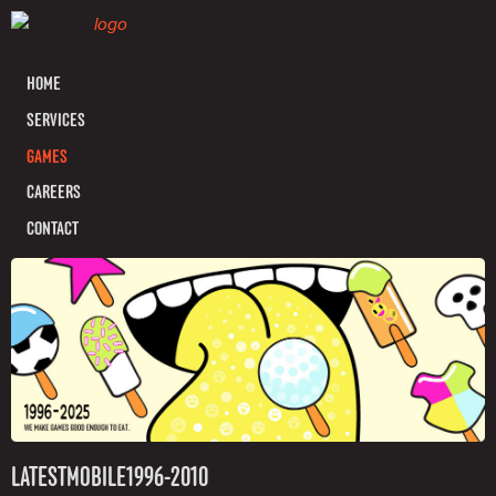
HOME
SERVICES
GAMES
CAREERS
CONTACT
LATEST
MOBILE
1996-2010