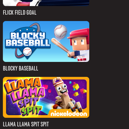
FLICK FIELD GOAL
BLOCKY BASEBALL
LLAMA LLAMA SPIT SPIT