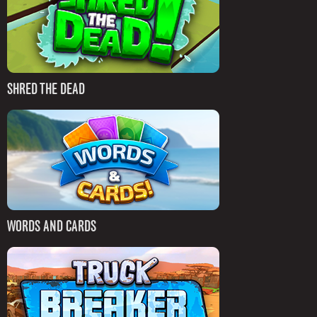
SHRED THE DEAD
WORDS AND CARDS