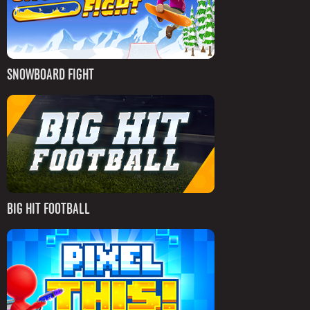
SNOWBOARD FIGHT
BIG HIT FOOTBALL