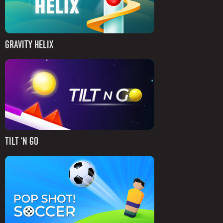
GRAVITY HELIX
TILT ‘N GO