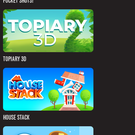
POCKET SHOTS!
TOPIARY 3D
HOUSE STACK