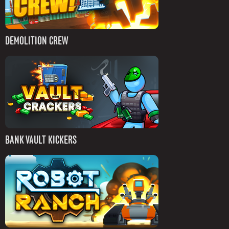
DEMOLITION CREW
BANK VAULT KICKERS