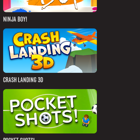
NINJA BOY!
CRASH LANDING 3D