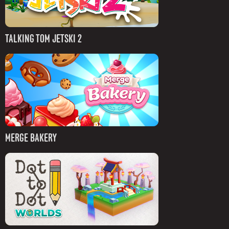
TALKING TOM JETSKI 2
MERGE BAKERY