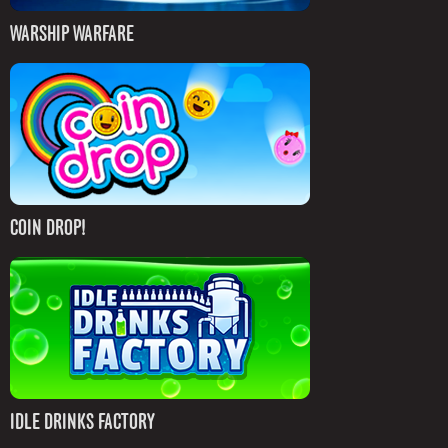
WARSHIP WARFARE
COIN DROP!
IDLE DRINKS FACTORY