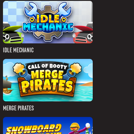
IDLE MECHANIC
MERGE PIRATES