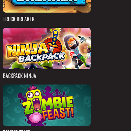
TRUCK BREAKER
BACKPACK NINJA