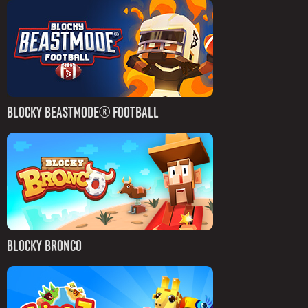
BLOCKY BEASTMODE® FOOTBALL
BLOCKY BRONCO