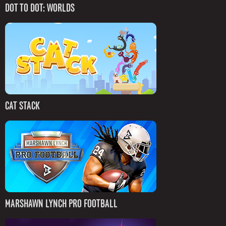
DOT TO DOT: WORLDS
CAT STACK
MARSHAWN LYNCH PRO FOOTBALL