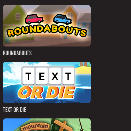
ROUNDABOUTS
TEXT OR DIE