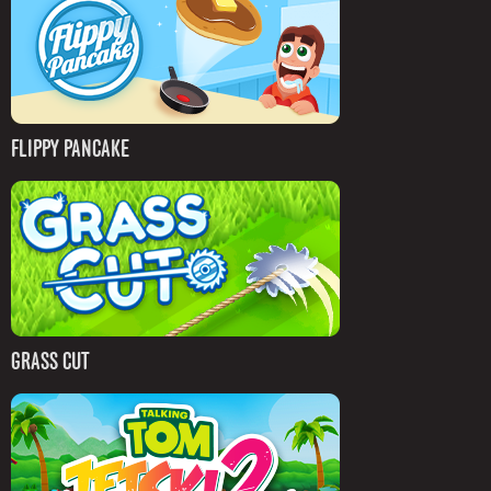
FLIPPY PANCAKE
GRASS CUT