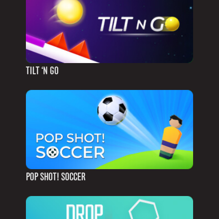
TILT ‘N GO
POP SHOT! SOCCER