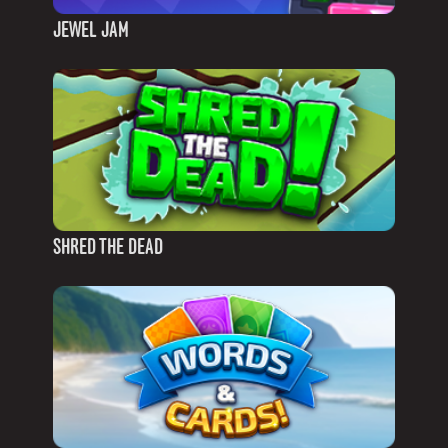
JEWEL JAM
SHRED THE DEAD