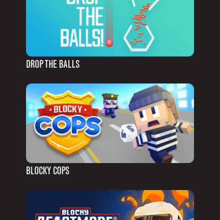
DROP THE BALLS
BLOCKY COPS