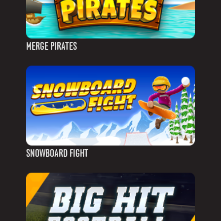
MERGE PIRATES
SNOWBOARD FIGHT