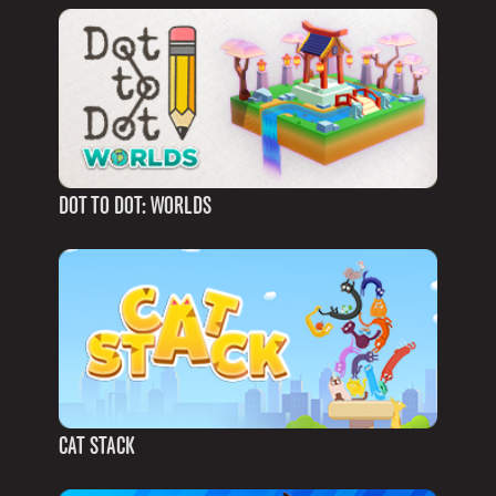
DOT TO DOT: WORLDS
CAT STACK