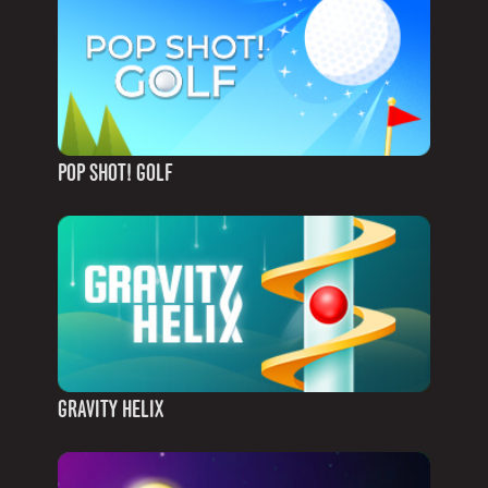
POP SHOT! GOLF
GRAVITY HELIX