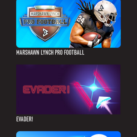
MARSHAWN LYNCH PRO FOOTBALL
EVADER!