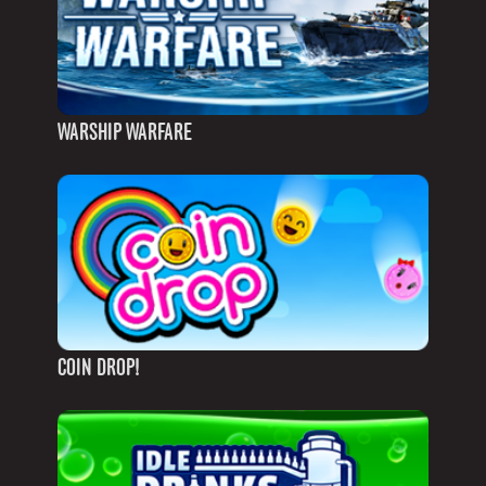
WARSHIP WARFARE
COIN DROP!