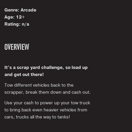
Genre: Arcade
Age: 12+
Rating: n/a
OVERVIEW
It’s a scrap yard challenge, so load up
and get out there!
Tow different vehicles back to the
scrapper, break them down and cash out.
Use your cash to power up your tow truck
to bring back even heavier vehicles from
cars, trucks all the way to tanks!