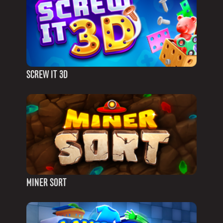
SCREW IT 3D
MINER SORT