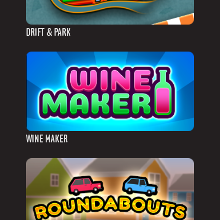
DRIFT & PARK
WINE MAKER