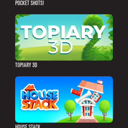
POCKET SHOTS!
TOPIARY 3D
HOUSE STACK