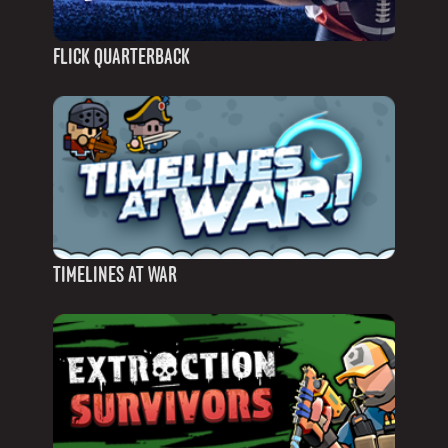
FLICK QUARTERBACK
TIMELINES AT WAR