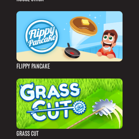
FLIPPY PANCAKE
GRASS CUT