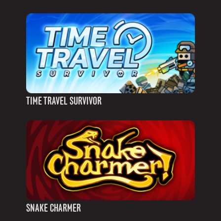
TIME TRAVEL SURVIVOR
SNAKE CHARMER