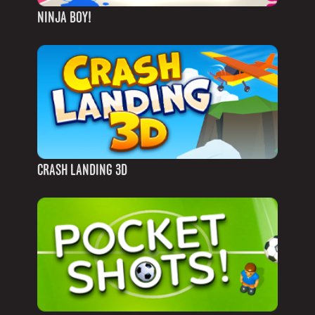
NINJA BOY!
CRASH LANDING 3D