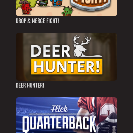
DROP & MERGE FIGHT!
DEER HUNTER!