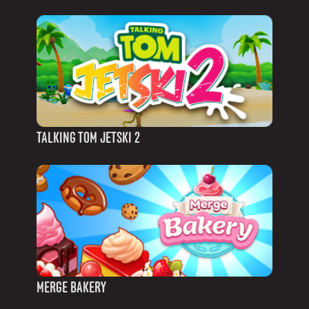
TALKING TOM JETSKI 2
MERGE BAKERY