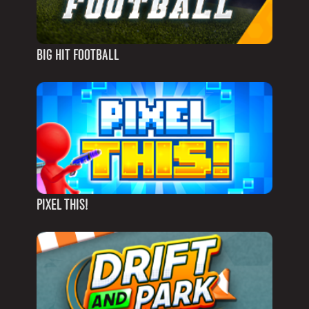
BIG HIT FOOTBALL
PIXEL THIS!