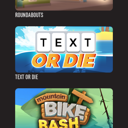
ROUNDABOUTS
TEXT OR DIE