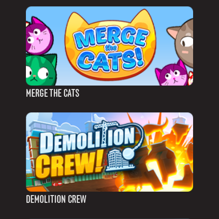
MERGE THE CATS
DEMOLITION CREW