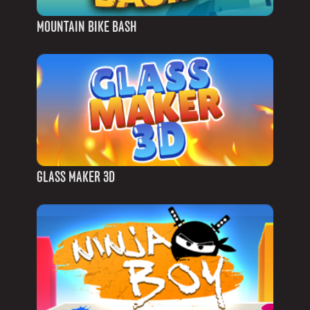
MOUNTAIN BIKE BASH
GLASS MAKER 3D