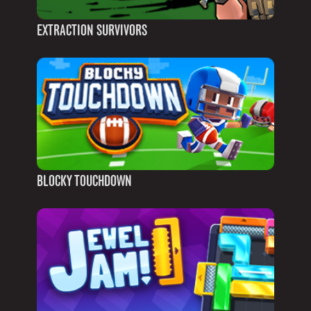
EXTRACTION SURVIVORS
BLOCKY TOUCHDOWN