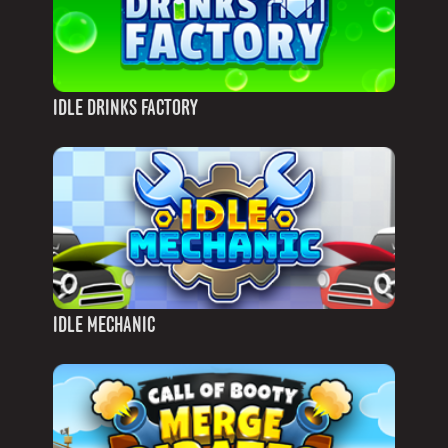
IDLE DRINKS FACTORY
IDLE MECHANIC