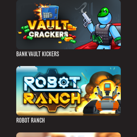
BANK VAULT KICKERS
ROBOT RANCH