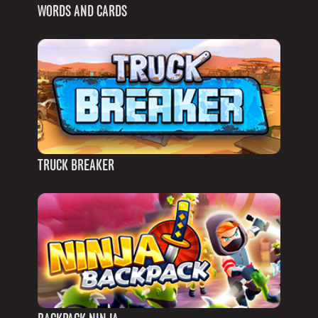
WORDS AND CARDS
TRUCK BREAKER