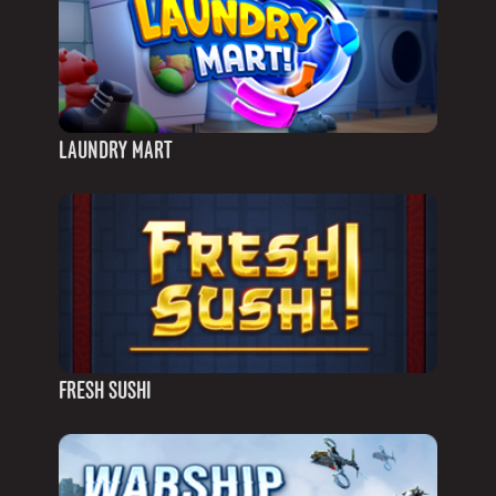
LAUNDRY MART
FRESH SUSHI