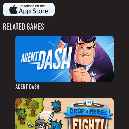
RELATED GAMES
AGENT DASH