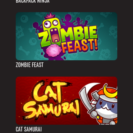
BACKPACK NINJA
ZOMBIE FEAST
CAT SAMURAI