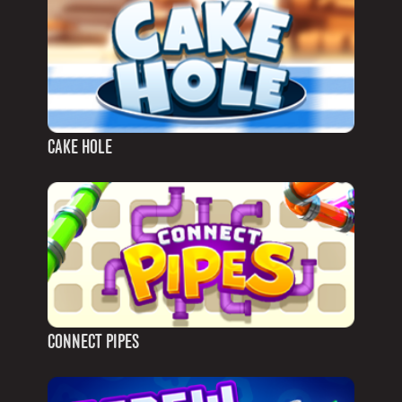
CAKE HOLE
CONNECT PIPES