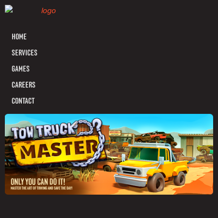
HOME
SERVICES
GAMES
CAREERS
CONTACT