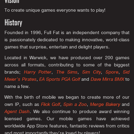
Vision
To create unique games everyone wants to play!
History
Founded in 1996, Full Fat is an independent company that
is passionately dedicated to making innovative, world-class
games that surprise, entertain and delight players.
Located in Warwick, we have produced over 200 games
across all formats, contributing to some of the biggest
brands;
Harry Potter
,
The Sims
,
Sim City
,
Spore
,
Sid
Meier’s Pirates
,
EA Sports PGA Golf
and
Dave Mirra BMX
to
name a few.
With the birth of mobile we began to create more of our
own IP, such as
Flick Golf
,
Spin a Zoo
,
Merge Bakery
and
Agent Dash
. We also continue to produce award winning
licensed games. Our mobile games have achieved
worldwide App Store features, fantastic reviews from critics
and most importantly they’re loved by players!