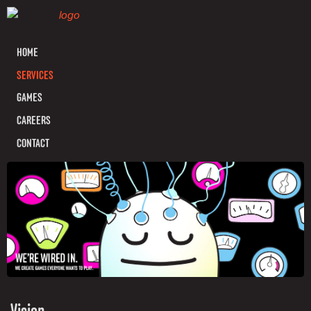
HOME
SERVICES
GAMES
CAREERS
CONTACT