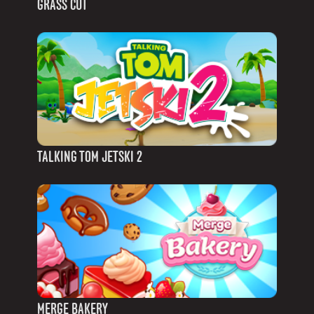
GRASS CUT
TALKING TOM JETSKI 2
MERGE BAKERY