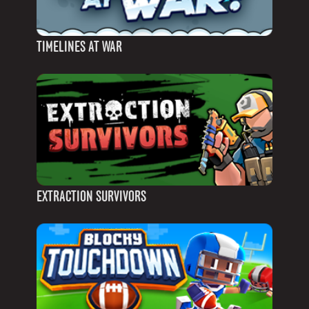
TIMELINES AT WAR
EXTRACTION SURVIVORS