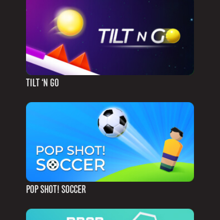
TILT ‘N GO
POP SHOT! SOCCER