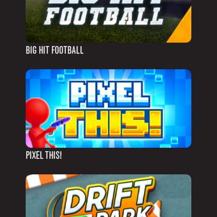
BIG HIT FOOTBALL
PIXEL THIS!