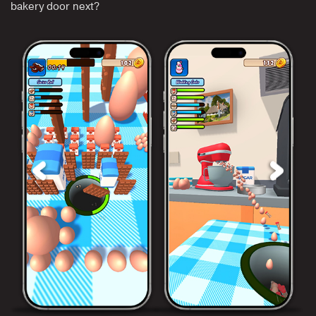
bakery door next?