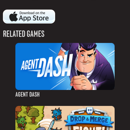
RELATED GAMES
AGENT DASH