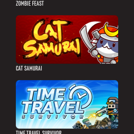
ZOMBIE FEAST
CAT SAMURAI
TIME TRAVEL SURVIVOR