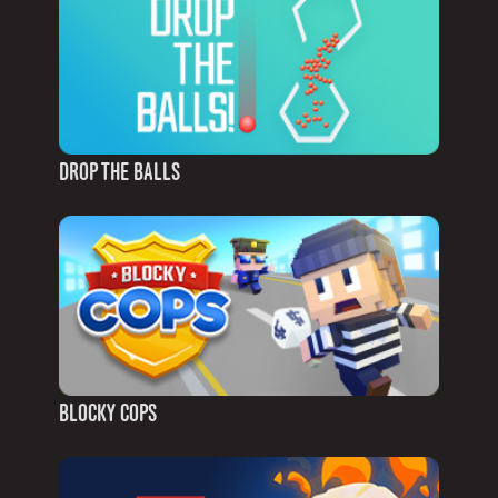
DROP THE BALLS
BLOCKY COPS