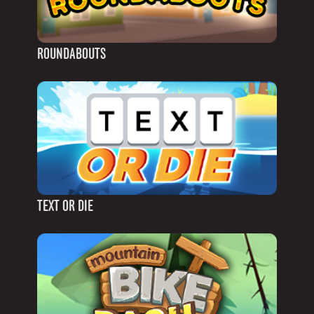
ROUNDABOUTS
TEXT OR DIE