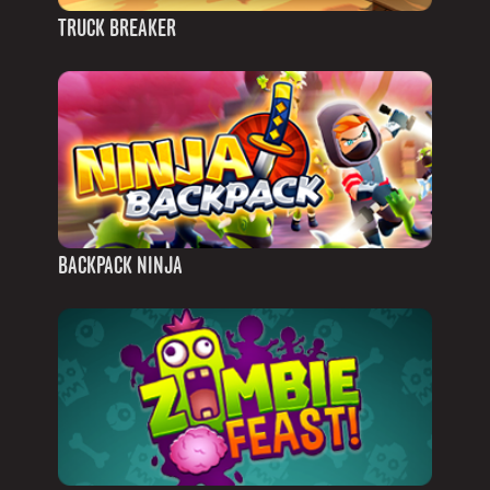
TRUCK BREAKER
BACKPACK NINJA