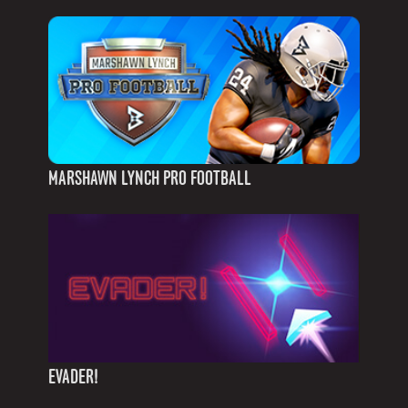
MARSHAWN LYNCH PRO FOOTBALL
EVADER!