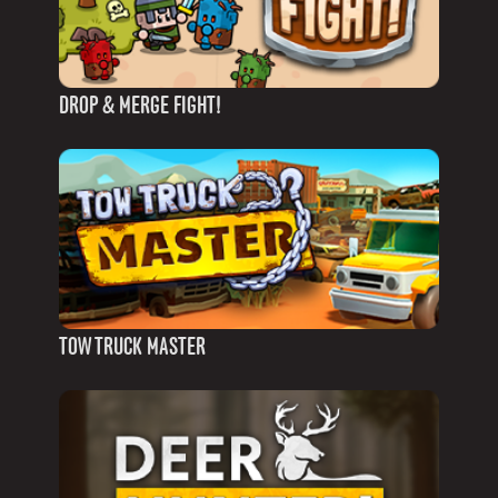
DROP & MERGE FIGHT!
TOW TRUCK MASTER