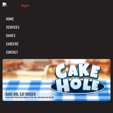
HOME
SERVICES
GAMES
CAREERS
CONTACT