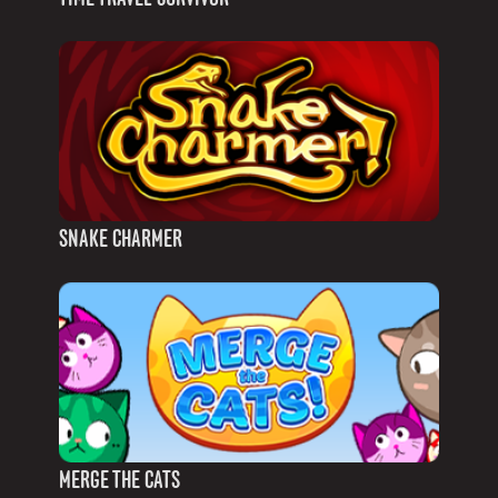
SNAKE CHARMER
MERGE THE CATS