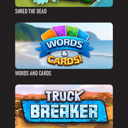
SHRED THE DEAD
WORDS AND CARDS