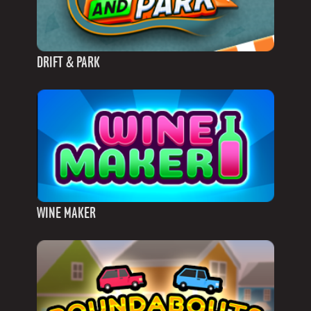
DRIFT & PARK
WINE MAKER