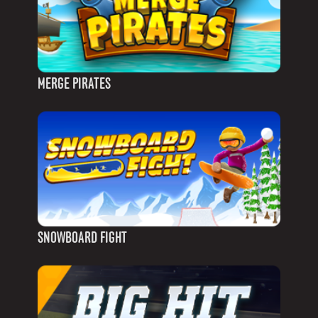
MERGE PIRATES
SNOWBOARD FIGHT