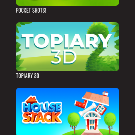
POCKET SHOTS!
TOPIARY 3D