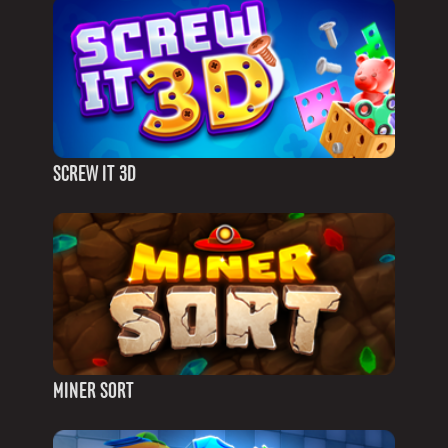
SCREW IT 3D
MINER SORT