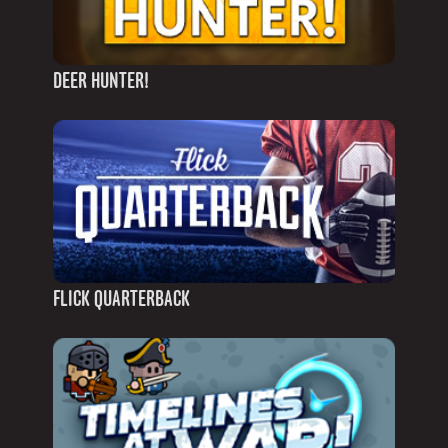
DEER HUNTER!
FLICK QUARTERBACK