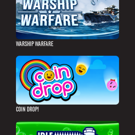
WARSHIP WARFARE
COIN DROP!