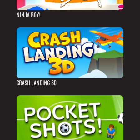
NINJA BOY!
CRASH LANDING 3D