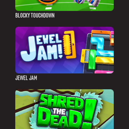
BLOCKY TOUCHDOWN
JEWEL JAM