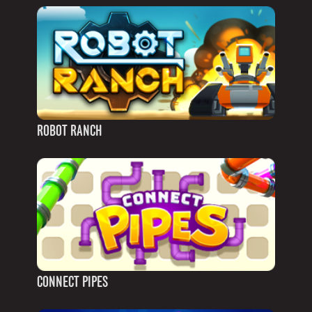
ROBOT RANCH
CONNECT PIPES