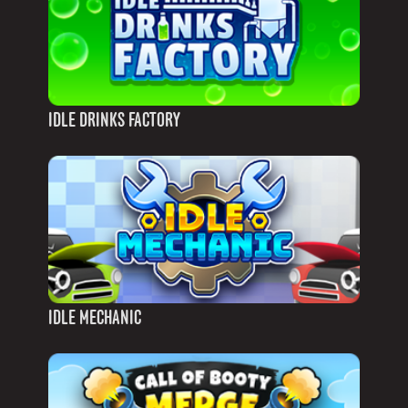
IDLE DRINKS FACTORY
IDLE MECHANIC