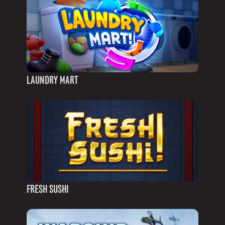
LAUNDRY MART
FRESH SUSHI