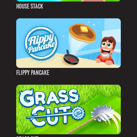
HOUSE STACK
FLIPPY PANCAKE