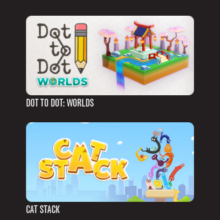
DOT TO DOT: WORLDS
CAT STACK