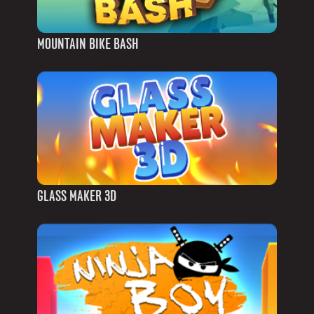
MOUNTAIN BIKE BASH
GLASS MAKER 3D