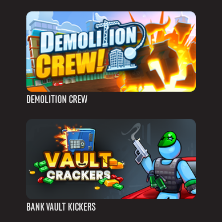
DEMOLITION CREW
BANK VAULT KICKERS