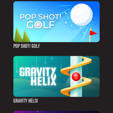
POP SHOT! GOLF
GRAVITY HELIX