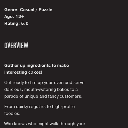
Genre: Casual / Puzzle
Age: 12+
Rating: 5.0
OVERVIEW
Gather up ingredients to make
interesting cakes!
Get ready to fire up your oven and serve
delicious, mouth-watering bakes to a
parade of unique and fancy customers.
From quirky regulars to high-profile
foodies.
Who knows who might walk through your