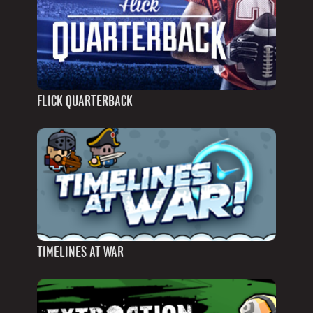
FLICK QUARTERBACK
TIMELINES AT WAR