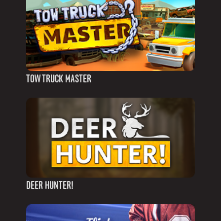
TOW TRUCK MASTER
DEER HUNTER!