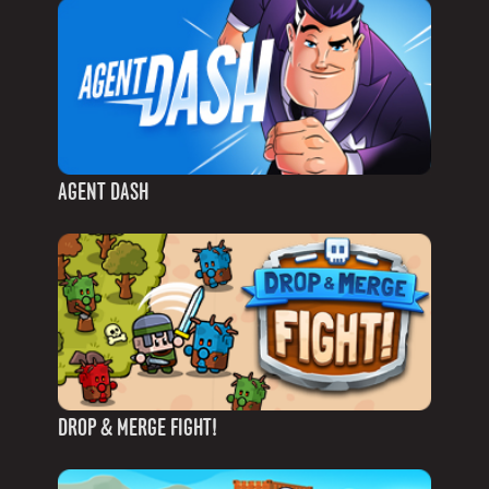
AGENT DASH
DROP & MERGE FIGHT!