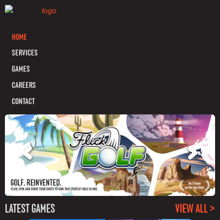
HOME
SERVICES
GAMES
CAREERS
CONTACT
LATEST GAMES
VIEW ALL >