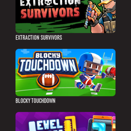
EXTRACTION SURVIVORS
BLOCKY TOUCHDOWN